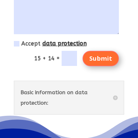
Accept
data protection
Submit
=
15 + 14
Basic information on data
protection: