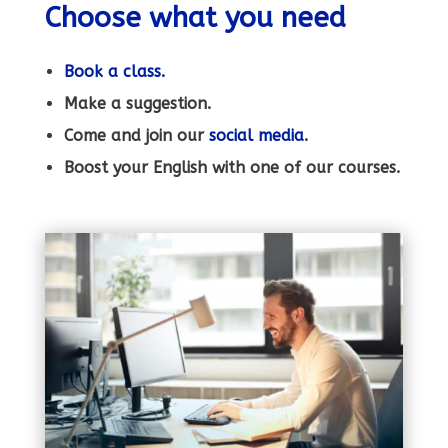
Choose what you need
Book a class.
Make a suggestion.
Come and join our
social
media
.
Boost your English with one of our courses.