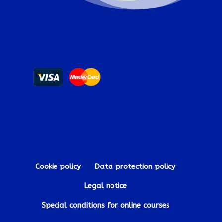
Cookie policy
Data protection policy
Legal notice
Special conditions for online courses