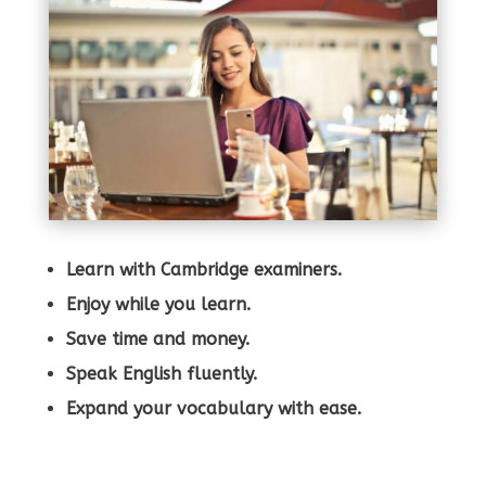
Learn with Cambridge examiners.
Enjoy while you learn.
Save time and money.
Speak English fluently.
Expand your vocabulary with ease.