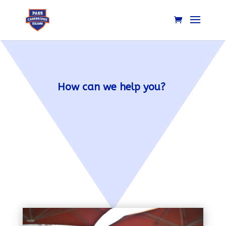
How can we help you?