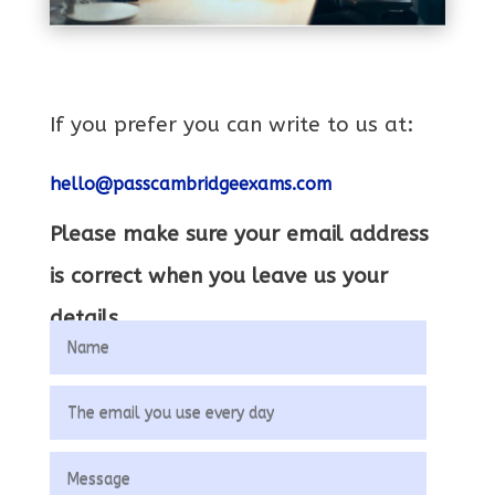
If you prefer you can write to us at:
hello@passcambridgeexams.com
Please make sure your email address
is correct when you leave us your
details.