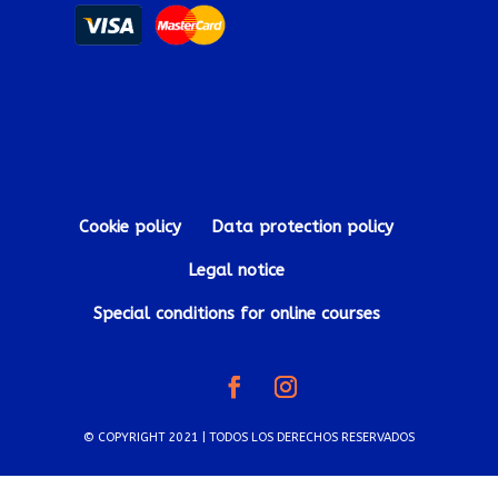
Cookie policy
Data protection policy
Legal notice
Special conditions for online courses
© COPYRIGHT 2021 | TODOS LOS DERECHOS RESERVADOS