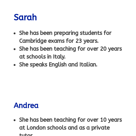
Sarah
She has been preparing students for
Cambridge exams for 23 years.
She has been teaching for over 20 years
at schools in Italy.
She speaks English and Italian.
Andrea
She has been teaching for over 10 years
at London schools and as a private
tutor.