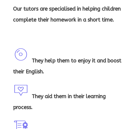
Our tutors are specialised in helping children
complete their homework in a short time.
They help them to enjoy it and boost
c
their English.
d
ic
They aid them in their learning
m
process.
o
es