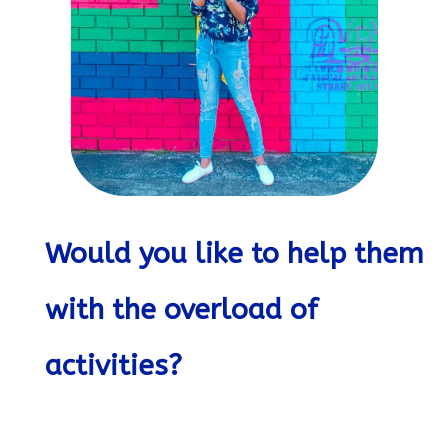
Would you like to help them
with the overload of
activities?