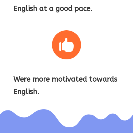
English at a good pace.

Were more motivated towards
English.