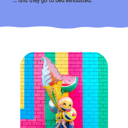
… and they go to bed exhausted.