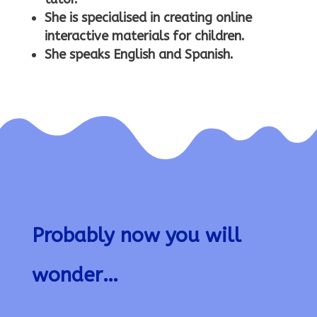
She is specialised in creating online
interactive materials for children.
She speaks English and Spanish.
Probably now you will
wonder…