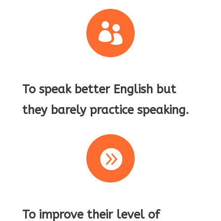

To speak better English but
they barely practice speaking.

To improve their level of