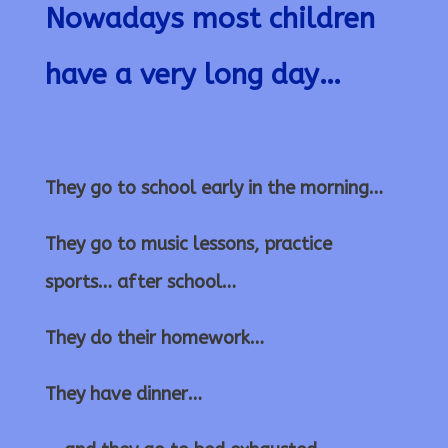
Nowadays most children
have a very long day…
They go to school early in the morning…
They go to music lessons, practice
sports… after school…
They do their homework…
They have dinner…