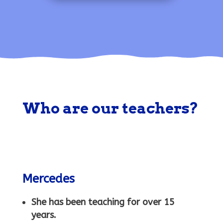
a
ic
ic
g
o
o
e
n
n
Who are our teachers?
h
e
Mercedes
a
She has been teaching for over 15
years.