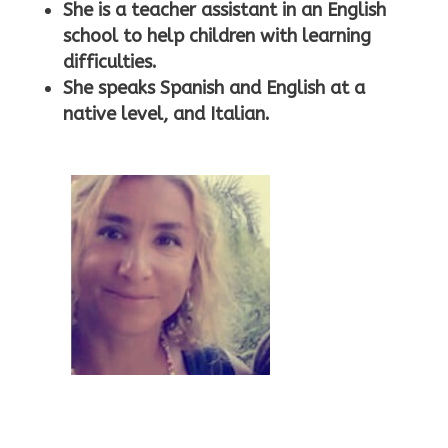
rt
She is a teacher assistant in an English
school to help children with learning
difficulties.
ic
She speaks Spanish and English at a
native level, and Italian.
o
n