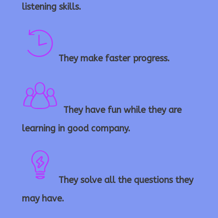
c
listening skills.
h
They make faster progress.
ti
a
m
t
They have fun while they are
p
learning in good company.
e
g
e
ic
e
They solve all the questions they
b
o
may have.