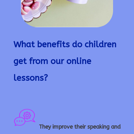
What benefits do children
get from our online
lessons?
They improve their speaking and