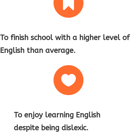

To finish school with a higher level of
English than average.

To enjoy learning English
despite being dislexic.