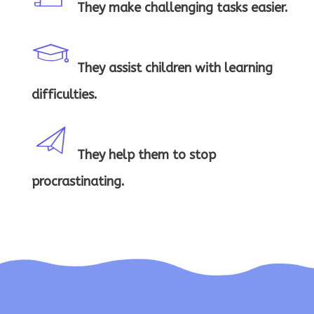
n
s
They make challenging tasks easier.
ce
a
rt
They assist children with learning
st
g
ifi
difficulties.
a
e
c
r
They help them to stop
h
m
a
procrastinating.
ic
e
es
te
o
a
s
ic
n
rt
a
o