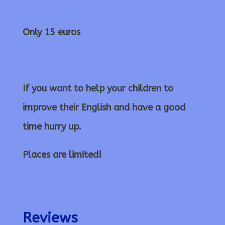
Only 15 euros
If you want to help your children to
improve their English and have a good
time hurry up.
Places are limited!
Reviews