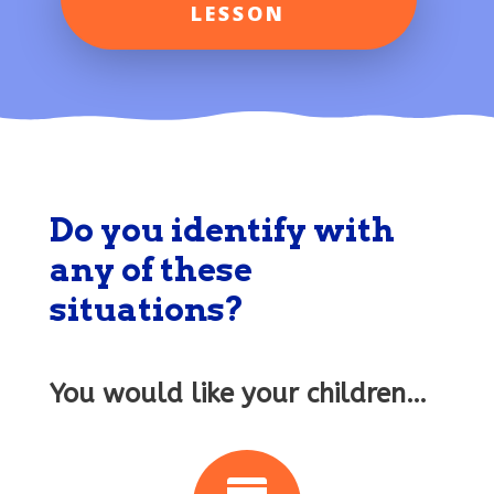
LESSON
Do you identify with
any of these
situations?
You would like your children…