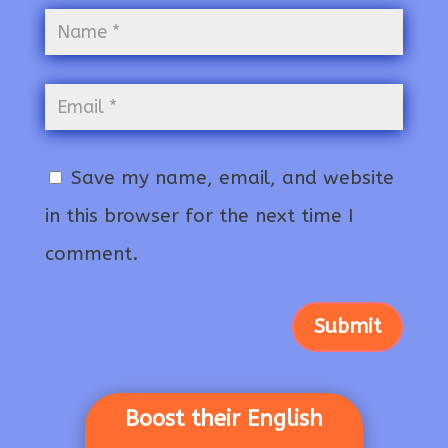
Save my name, email, and website
in this browser for the next time I
comment.
Submit
Boost their English