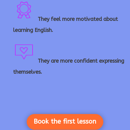
o
a
ul
pl
n
r
They feel more motivated about
ri
b
e
learning English.
ic
b
fl
ic
They are more confident expressing
o
m
b
a
o
themselves.
n
es
o
s
n
s
n
h
Book the first lesson