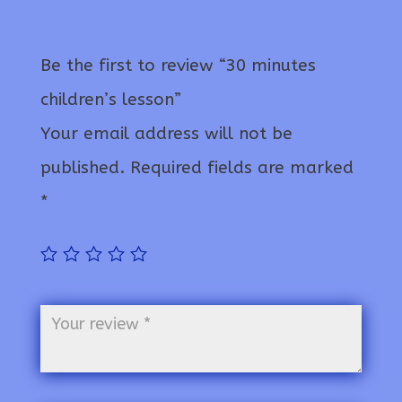
Be the first to review “30 minutes
children’s lesson”
Your email address will not be
published.
Required fields are marked
*