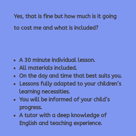
Yes, that is fine but how much is it going
to cost me and what is included?
A 30 minute individual lesson.
All materials included.
On the day and time that best suits you.
Lessons fully adapted to your children’s
learning necessities.
You will be informed of your child’s
progress.
A tutor with a deep knowledge of
English and teaching experience.