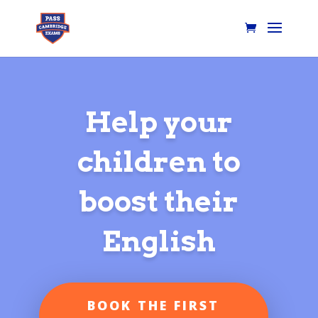
Help your
children to
boost their
English
BOOK THE FIRST