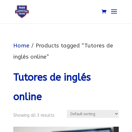
Home
/ Products tagged “Tutores de
inglés online”
Tutores de inglés
online
Showing all 3 results