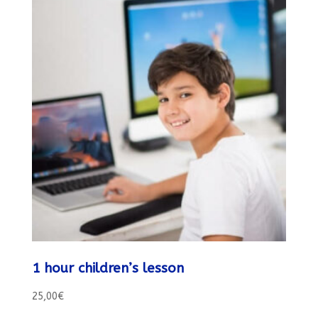
1 hour children’s lesson
25,00
€