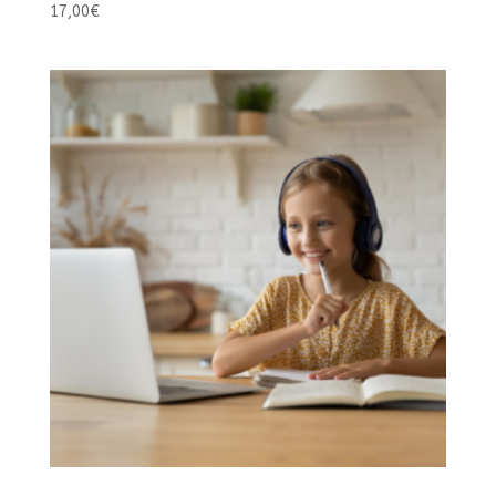
17,00
€