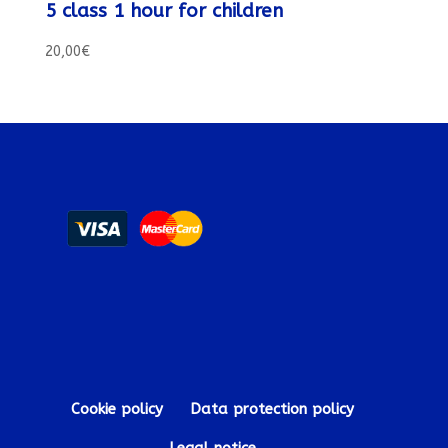
5 class 1 hour for children
20,00
€
Cookie policy
Data protection policy