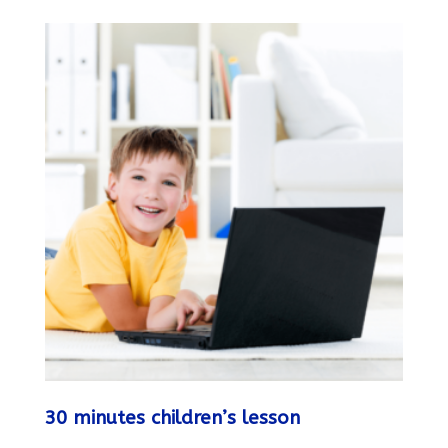
30 minutes children’s lesson